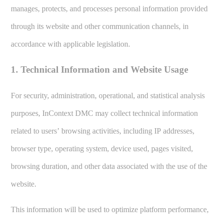
manages, protects, and processes personal information provided
through its website and other communication channels, in
accordance with applicable legislation.
1. Technical Information and Website Usage
For security, administration, operational, and statistical analysis
purposes, InContext DMC may collect technical information
related to users’ browsing activities, including IP addresses,
browser type, operating system, device used, pages visited,
browsing duration, and other data associated with the use of the
website.
This information will be used to optimize platform performance,