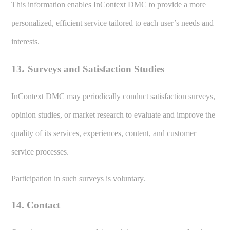
This information enables InContext DMC to provide a more
personalized, efficient service tailored to each user’s needs and
interests.
.
13
Surveys and Satisfaction Studies
InContext DMC may periodically conduct satisfaction surveys,
opinion studies, or market research to evaluate and improve the
quality of its services, experiences, content, and customer
service processes.
Participation in such surveys is voluntary.
14. Contact