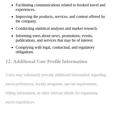
Facilitating communications related to booked travel and
experiences.
Improving the products, services, and content offered by
the company.
Conducting statistical analyses and market research.
Informing users about news, promotions, events,
publications, and services that may be of interest.
Complying with legal, contractual, and regulatory
obligations.
12. Additional User Profile Information
Users may voluntarily provide additional information regarding
travel preferences, loyalty programs, special requirements,
billing information, or other relevant details for organizing
travel experiences.