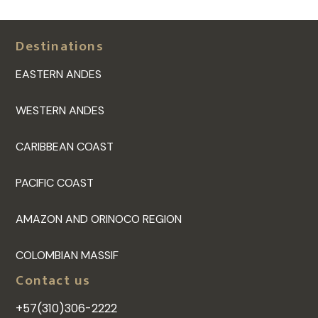
Destinations
EASTERN ANDES
WESTERN ANDES
CARIBBEAN COAST
PACIFIC COAST
AMAZON AND ORINOCO REGION
COLOMBIAN MASSIF
Contact us
+57(310)306-2222