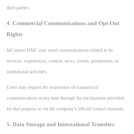
third parties.
4. Commercial Communications and Opt-Out
Rights
InContext DMC may send communications related to its
services, experiences, content, news, events, promotions, or
institutional activities.
Users may request the suspension of commercial
communications at any time through the mechanisms provided
for that purpose or via the company’s official contact channels.
5. Data Storage and International Transfers