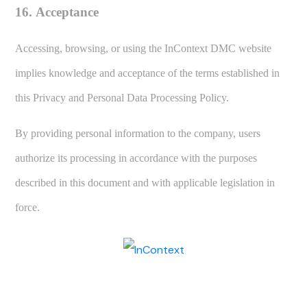
16. Acceptance
Accessing, browsing, or using the InContext DMC website
implies knowledge and acceptance of the terms established in
this Privacy and Personal Data Processing Policy.
By providing personal information to the company, users
authorize its processing in accordance with the purposes
described in this document and with applicable legislation in
force.