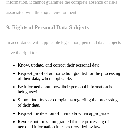
information, it cannot guarantee the complete absence of risks
associated with the digital environment.
9. Rights of Personal Data Subjects
In accordance with applicable legislation, personal data subjects
have the right to:
Know, update, and correct their personal data.
Request proof of authorization granted for the processing
of their data, when applicable.
Be informed about how their personal information is
being used.
Submit inquiries or complaints regarding the processing
of their data.
Request the deletion of their data when appropriate.
Revoke authorization granted for the processing of
personal information in cases provided by law.