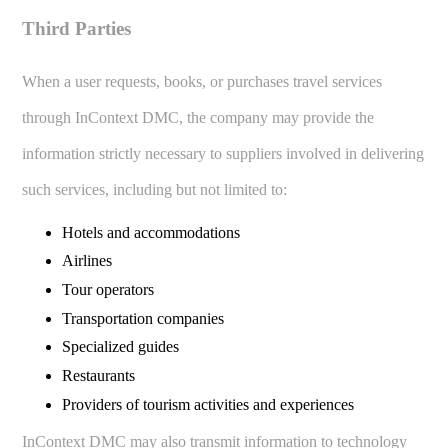
Third Parties
When a user requests, books, or purchases travel services
through InContext DMC, the company may provide the
information strictly necessary to suppliers involved in delivering
such services, including but not limited to:
Hotels and accommodations
Airlines
Tour operators
Transportation companies
Specialized guides
Restaurants
Providers of tourism activities and experiences
InContext DMC may also transmit information to technology