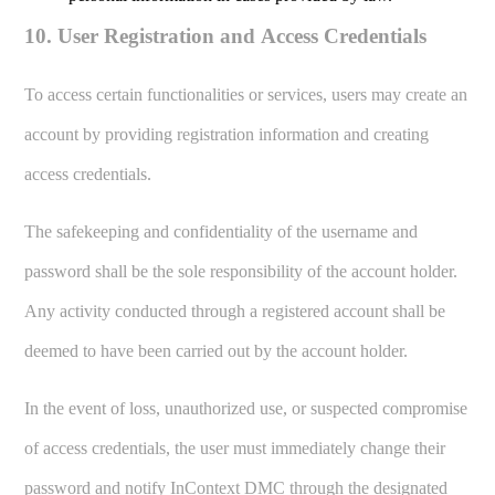
10. User Registration and Access Credentials
To access certain functionalities or services, users may create an
account by providing registration information and creating
access credentials.
The safekeeping and confidentiality of the username and
password shall be the sole responsibility of the account holder.
Any activity conducted through a registered account shall be
deemed to have been carried out by the account holder.
In the event of loss, unauthorized use, or suspected compromise
of access credentials, the user must immediately change their
password and notify InContext DMC through the designated