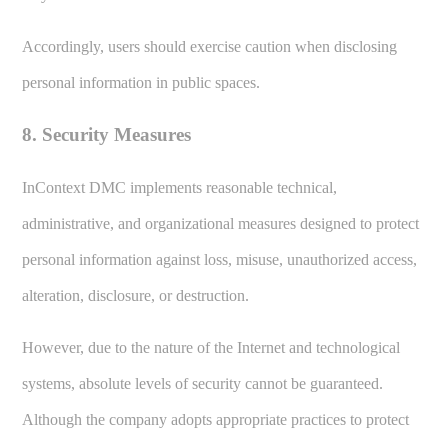
Accordingly, users should exercise caution when disclosing
personal information in public spaces.
8. Security Measures
InContext DMC implements reasonable technical,
administrative, and organizational measures designed to protect
personal information against loss, misuse, unauthorized access,
alteration, disclosure, or destruction.
However, due to the nature of the Internet and technological
systems, absolute levels of security cannot be guaranteed.
Although the company adopts appropriate practices to protect