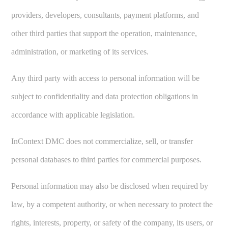
providers, developers, consultants, payment platforms, and
other third parties that support the operation, maintenance,
administration, or marketing of its services.
Any third party with access to personal information will be
subject to confidentiality and data protection obligations in
accordance with applicable legislation.
InContext DMC does not commercialize, sell, or transfer
personal databases to third parties for commercial purposes.
Personal information may also be disclosed when required by
law, by a competent authority, or when necessary to protect the
rights, interests, property, or safety of the company, its users, or