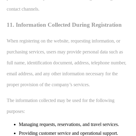
contact channels.
11. Information Collected During Registration
When registering on the website, requesting information, or
purchasing services, users may provide personal data such as
full name, identification document, address, telephone number,
email address, and any other information necessary for the
proper provision of the company’s services.
The information collected may be used for the following
purposes:
Managing requests, reservations, and travel services.
Providing customer service and operational support.