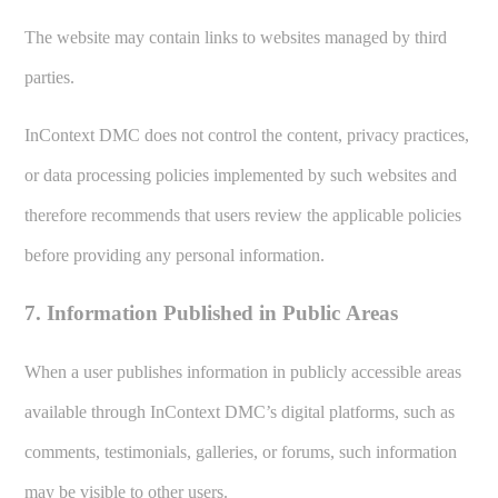
The website may contain links to websites managed by third
parties.
InContext DMC does not control the content, privacy practices,
or data processing policies implemented by such websites and
therefore recommends that users review the applicable policies
before providing any personal information.
7. Information Published in Public Areas
When a user publishes information in publicly accessible areas
available through InContext DMC’s digital platforms, such as
comments, testimonials, galleries, or forums, such information
may be visible to other users.