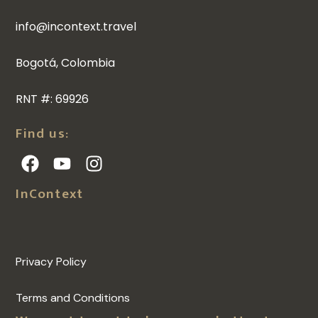
info@incontext.travel
Bogotá, Colombia
RNT #: 69926
Find us:
InContext
Privacy Policy
Terms and Conditions