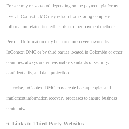
For security reasons and depending on the payment platforms
used, InContext DMC may refrain from storing complete
information related to credit cards or other payment methods.
Personal information may be stored on servers owned by
InContext DMC or by third parties located in Colombia or other
countries, always under reasonable standards of security,
confidentiality, and data protection.
Likewise, InContext DMC may create backup copies and
implement information recovery processes to ensure business
continuity.
6. Links to Third-Party Websites