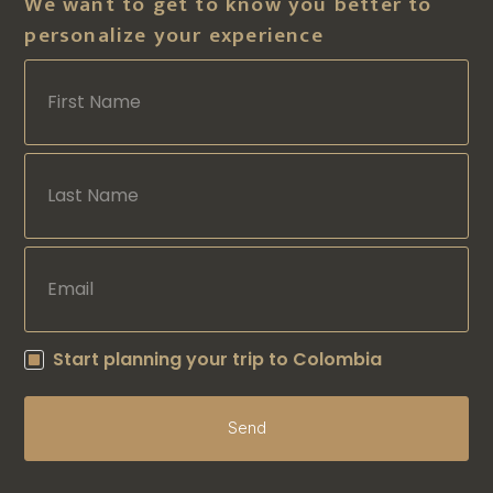
We want to get to know you better to
personalize your experience
Start planning your trip to Colombia
Send