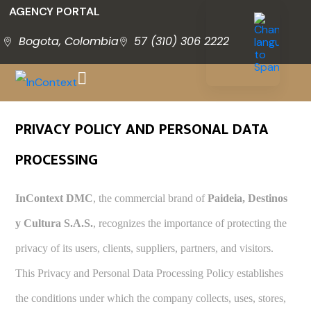
AGENCY PORTAL
Bogota, Colombia
57 (310) 306 2222
PRIVACY POLICY AND PERSONAL DATA
PROCESSING
InContext DMC
, the commercial brand of
Paideia, Destinos
y Cultura S.A.S.
, recognizes the importance of protecting the
privacy of its users, clients, suppliers, partners, and visitors.
This Privacy and Personal Data Processing Policy establishes
the conditions under which the company collects, uses, stores,