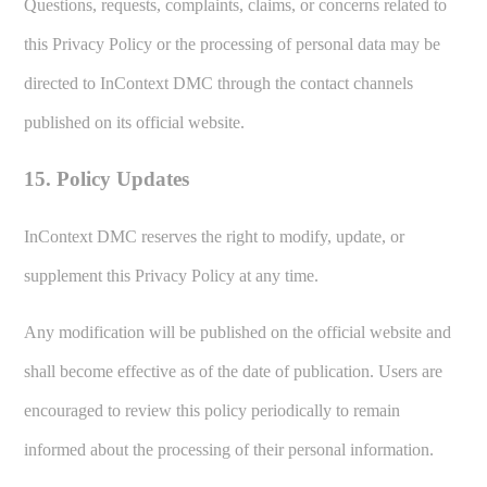
Questions, requests, complaints, claims, or concerns related to
this Privacy Policy or the processing of personal data may be
directed to InContext DMC through the contact channels
published on its official website.
15. Policy Updates
InContext DMC reserves the right to modify, update, or
supplement this Privacy Policy at any time.
Any modification will be published on the official website and
shall become effective as of the date of publication. Users are
encouraged to review this policy periodically to remain
informed about the processing of their personal information.