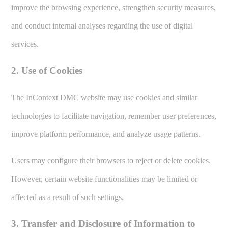
improve the browsing experience, strengthen security measures,
and conduct internal analyses regarding the use of digital
services.
2. Use of Cookies
The InContext DMC website may use cookies and similar
technologies to facilitate navigation, remember user preferences,
improve platform performance, and analyze usage patterns.
Users may configure their browsers to reject or delete cookies.
However, certain website functionalities may be limited or
affected as a result of such settings.
3. Transfer and Disclosure of Information to