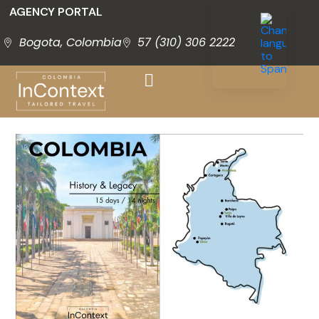
AGENCY PORTAL
Bogota, Colombia
57 (310) 306 2222