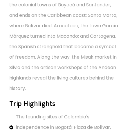
the colonial towns of Boyacá and Santander,
and ends on the Caribbean coast: Santa Marta,
where Bolívar died; Aracataca, the town García
Márquez turned into Macondo; and Cartagena,
the Spanish stronghold that became a symbol
of freedom. Along the way, the Misak market in
Silvia and the artisan workshops of the Andean
highlands reveal the living cultures behind the
history.
Trip Highlights
The founding sites of Colombia's
independence in Bogotá: Plaza de Bolívar,