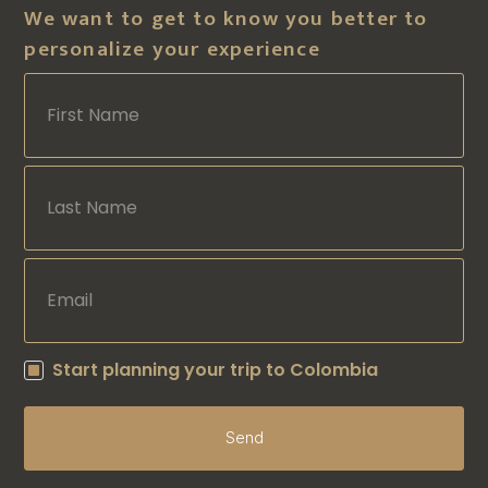
We want to get to know you better to
personalize your experience
Start planning your trip to Colombia
Send