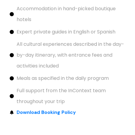
Accommodation in hand-picked boutique
hotels
Expert private guides in English or Spanish
All cultural experiences described in the day-
by-day itinerary, with entrance fees and
activities included
Meals as specified in the daily program
Full support from the InContext team
throughout your trip
Download Booking Policy