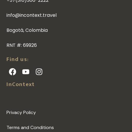
+57(310)306-2222
info@incontext.travel
Bogotá, Colombia
RNT #: 69926
Find us:
InContext
Privacy Policy
Terms and Conditions