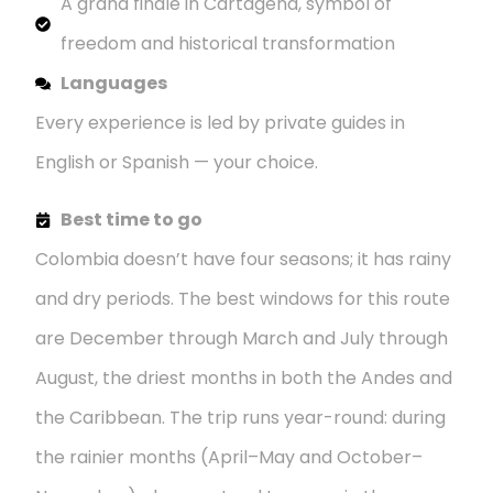
A grand finale in Cartagena, symbol of
freedom and historical transformation
Languages
Every experience is led by private guides in
English or Spanish — your choice.
Best time to go
Colombia doesn’t have four seasons; it has rainy
and dry periods. The best windows for this route
are December through March and July through
August, the driest months in both the Andes and
the Caribbean. The trip runs year-round: during
the rainier months (April–May and October–