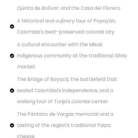
Quinta de Bolívar, and the Casa del Florero
A historical and culinary tour of Popayán,
Colombia's best-preserved colonial city
A cultural encounter with the Misak
indigenous community at the traditional Silvia
market
The Bridge of Boyacá, the battlefield that
sealed Colombia's independence, and a
walking tour of Tunja's colonial center
The Pantano de Vargas memorial and a
tasting of the region's traditional Paipa
cheese