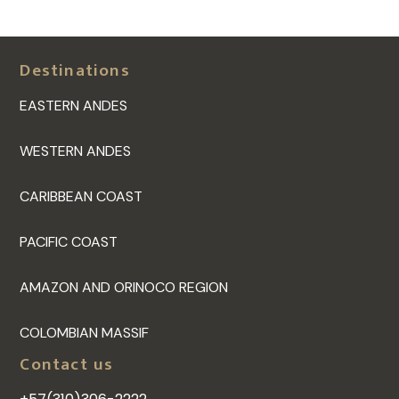
Destinations
EASTERN ANDES
WESTERN ANDES
CARIBBEAN COAST
PACIFIC COAST
AMAZON AND ORINOCO REGION
COLOMBIAN MASSIF
Contact us