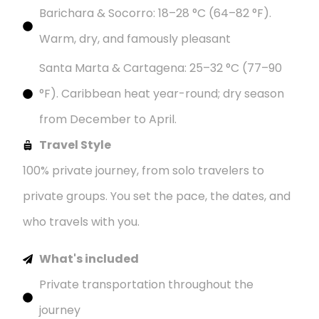
Barichara & Socorro: 18–28 °C (64–82 °F).
Warm, dry, and famously pleasant
Santa Marta & Cartagena: 25–32 °C (77–90
°F). Caribbean heat year-round; dry season
from December to April.
Travel Style
100% private journey, from solo travelers to
private groups. You set the pace, the dates, and
who travels with you.
What's included
Private transportation throughout the
journey