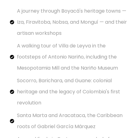
A journey through Boyacá's heritage towns —
Iza, Firavitoba, Nobsa, and Monguí — and their
artisan workshops
A walking tour of Villa de Leyva in the
footsteps of Antonio Nariño, including the
Mesopotamia Mill and the Nariño Museum
Socorro, Barichara, and Guane: colonial
heritage and the legacy of Colombia's first
revolution
Santa Marta and Aracataca, the Caribbean
roots of Gabriel García Márquez