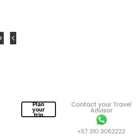
Contact your Travel
Plan
your
Advisor
trip
+57 310 3062222