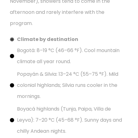
November), showers tend to come in the
afternoon and rarely interfere with the
program.
Climate by destination
Bogotá: 8–19 °C (46–66 °F). Cool mountain
climate all year round.
Popayán & Silvia: 13–24 °C (55–75 °F). Mild
colonial highlands; Silvia runs cooler in the
mornings.
Boyacá highlands (Tunja, Paipa, Villa de
Leyva): 7–20 °C (45–68 °F). Sunny days and
chilly Andean nights.