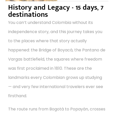
History and Legacy - 15 days, 7
destinations
You can’t understand Colombia without its
independence story, and this journey takes you
to the places where that story actually
happened: the Bridge of Boyacá, the Pantano de
Vargas battlefield, the squares where freedom
was first proclaimed in 1810. These are the
landmarks every Colombian grows up studying
— and very few international travelers ever see
firsthand.
The route runs from Bogotá to Popayán, crosses